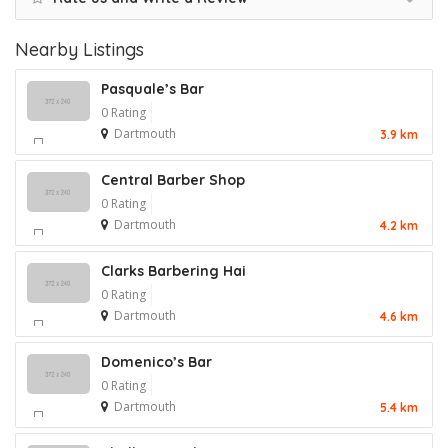
Nearby Listings
Pasquale’s Bar
0 Rating
Dartmouth
3.9 km
Central Barber Shop
0 Rating
Dartmouth
4.2 km
Clarks Barbering Hai
0 Rating
Dartmouth
4.6 km
Domenico’s Bar
0 Rating
Dartmouth
5.4 km