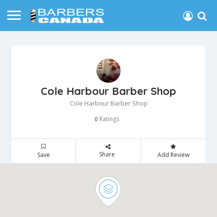
Cole Harbour Barber Shop
Cole Harbour Barber Shop
Ratings
0
Share
Save
Add Review