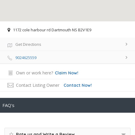
1172 cole harbour rd Dartmouth NS B2V1E9
Get Directions
9024625559
Own or work here?
Claim Now!
Contact Listing Owner
Contact Now!
FAQ's
Rate us and Write a Review