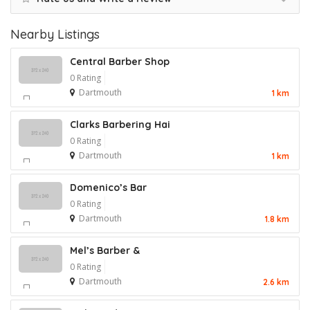
Nearby Listings
Central Barber Shop
0 Rating
Dartmouth
1 km
Clarks Barbering Hai
0 Rating
Dartmouth
1 km
Domenico’s Bar
0 Rating
Dartmouth
1.8 km
Mel’s Barber &
0 Rating
Dartmouth
2.6 km