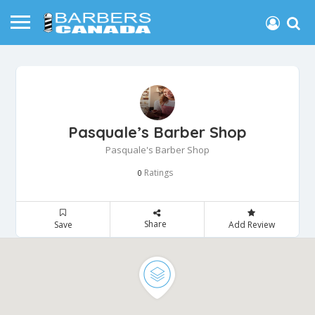
Pasquale’s Barber Shop
Pasquale's Barber Shop
Ratings
0
Share
Save
Add Review