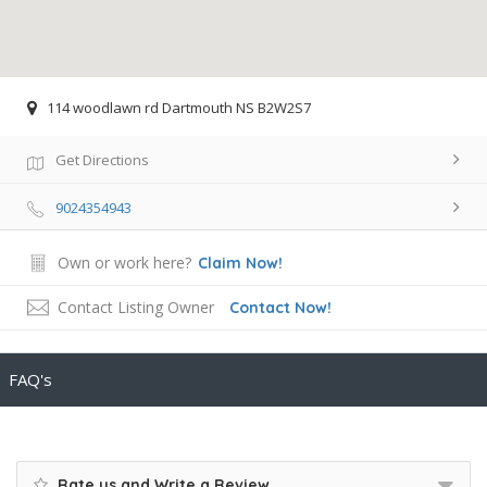
114 woodlawn rd Dartmouth NS B2W2S7
Get Directions
9024354943
Own or work here?
Claim Now!
Contact Listing Owner
Contact Now!
FAQ's
Rate us and Write a Review