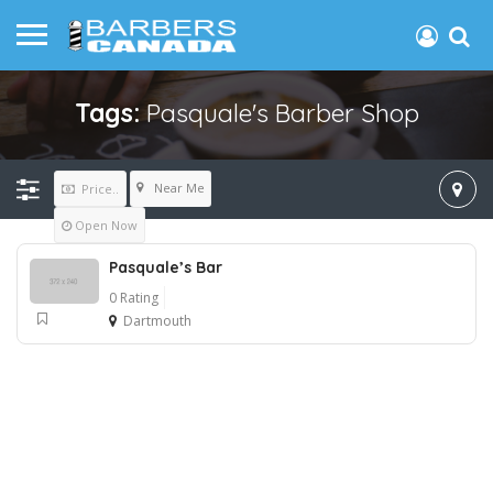
Tags:
Pasquale's Barber Shop
Near Me
Price..
Open Now
Pasquale’s Bar
0 Rating
Dartmouth