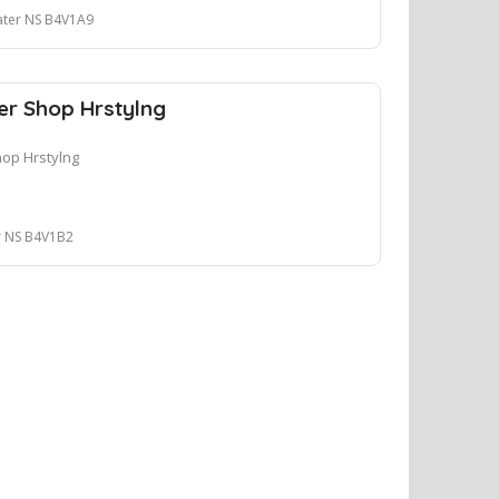
ater NS B4V1A9
r Shop Hrstylng
op Hrstylng
r NS B4V1B2