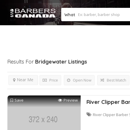
What
Results For
Bridgewater
Listings
Near Me
Price
Open Now
Best Match
Save
Preview
River Clipper Ba
River Clipper Barber