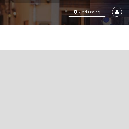
Add Listing