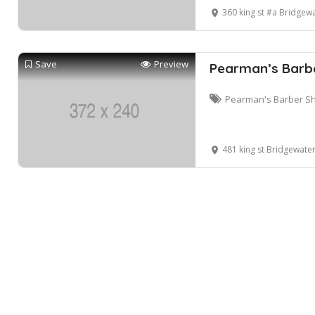
360 king st #a Bridgew
Save
Preview
Pearman’s Barbe
Pearman's Barber Sh
481 king st Bridgewate