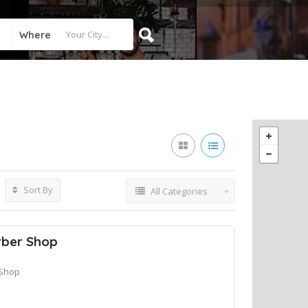
Where
Sort By
All Categories
rber Shop
 Shop