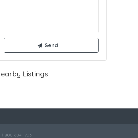
earby Listings
l 1-800-604-1733