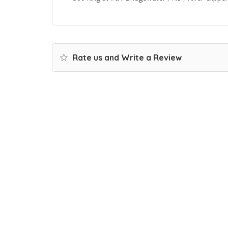
Rate us and Write a Review