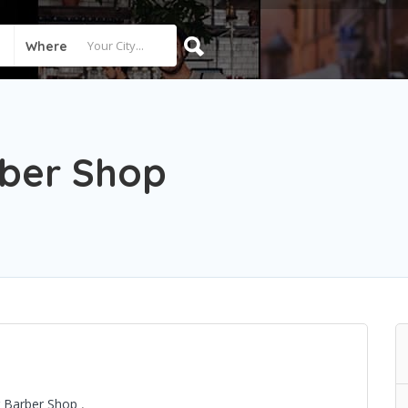
Where
rber Shop
er Barber Shop
,