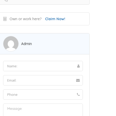
Own or work here?
Claim Now!
Admin