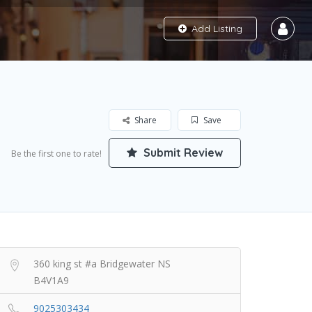
Add Listing
Share
Save
Submit Review
Be the first one to rate!
360 king st #a Bridgewater NS
B4V1A9
9025303434