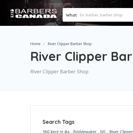
What
Home
River Clipper Barber Shop
River Clipper Ba
River Clipper Barber Shop
Search Tags
360 king st #a
,
Bridgewater
,
NS
,
River Clipp