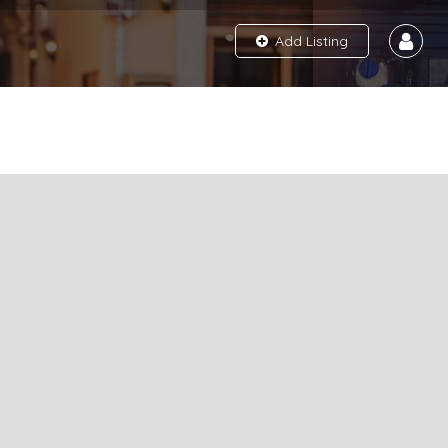
Add Listing