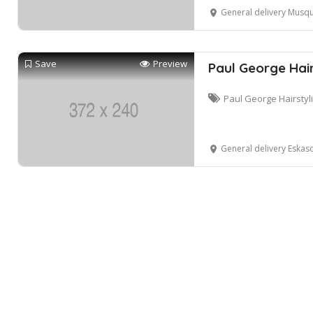
General delivery Musqu
Save
Preview
Paul George Hair
Paul George Hairstyl
General delivery Eskas