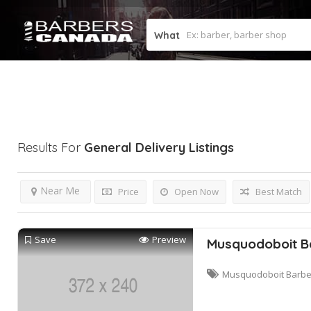
What
Results For
General Delivery
Listings
Near Me
Price
Open Now
Best Match
Save
Preview
Musquodoboit B
Musquodoboit Barbe