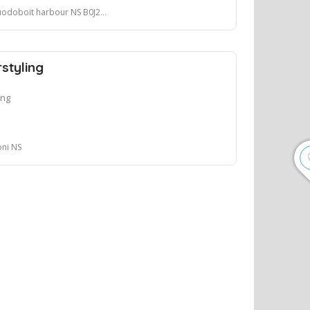
odoboit harbour NS B0J2L0
styling
ing
oni NS