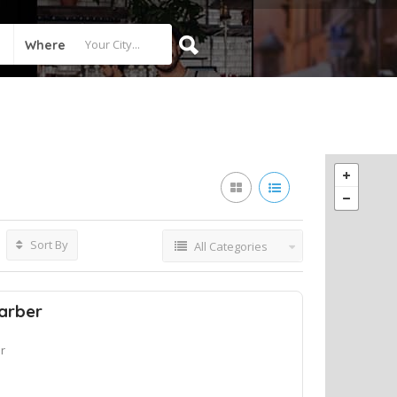
Where
Sort By
All Categories
arber
r