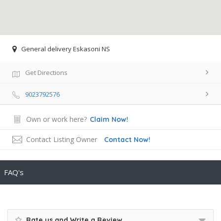
General delivery Eskasoni NS
Get Directions
9023792576
Own or work here?
Claim Now!
Contact Listing Owner
Contact Now!
FAQ's
Rate us and Write a Review