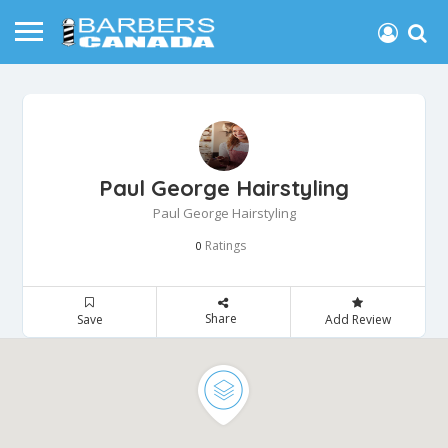
Paul George Hairstyling
Paul George Hairstyling
Ratings
0
Share
Save
Add Review