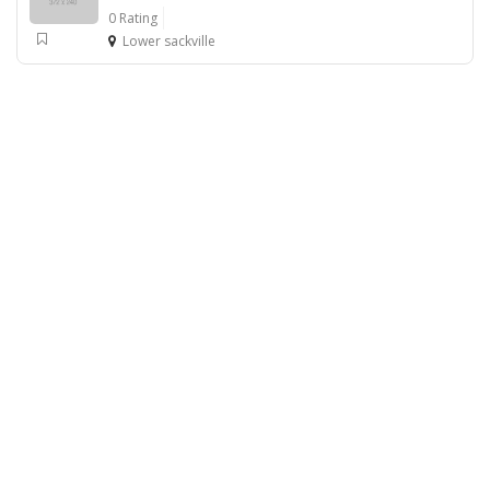
0 Rating
Lower sackville