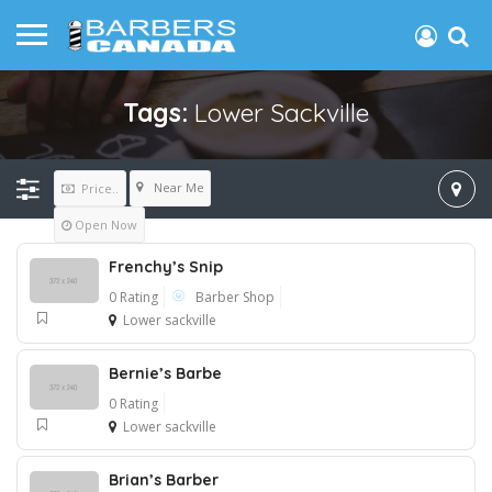
Tags:
Lower Sackville
Near Me
Price..
Open Now
Frenchy’s Snip
0 Rating
Barber Shop
Lower sackville
Bernie’s Barbe
0 Rating
Lower sackville
Brian’s Barber