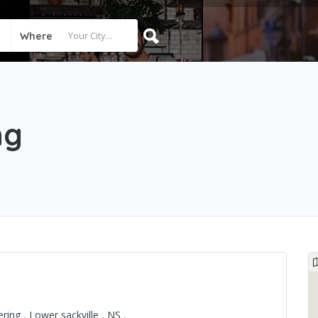
Where
ng
ering
,
Lower sackville
,
NS
,