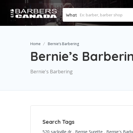
What
Home
Bernie’s Barbering
Bernie’s Barberi
Bernie's Barbering
Search Tags
520 sackville dr
,
Bernie Surette
,
Bernie's Barb