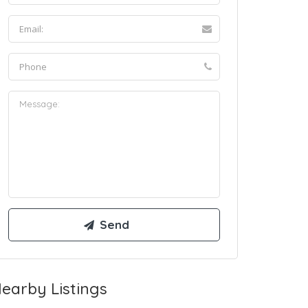
earby Listings