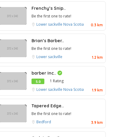
Frenchy’s Snip..
Be the first one to rate!
Lower sackville
Nova Scotia
0.3 km
Brian’s Barber..
Be the first one to rate!
Lower sackville
1.2 km
barber Inc..
1 Rating
5.0
Lower sackville
Nova Scotia
1.9 km
Tapered Edge..
Be the first one to rate!
Bedford
3.9 km