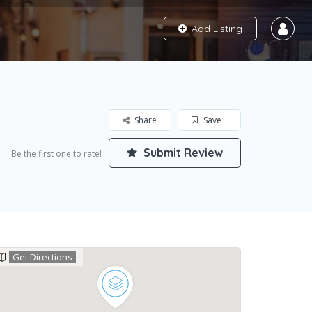
Add Listing
Share
Save
Submit Review
Be the first one to rate!
Get Directions