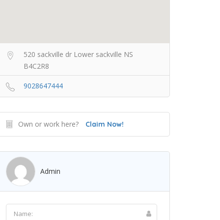
520 sackville dr Lower sackville NS
B4C2R8
9028647444
Own or work here?
Claim Now!
Admin