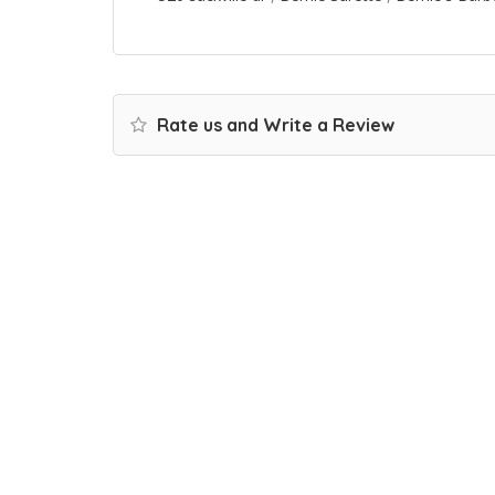
Rate us and Write a Review