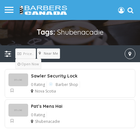
Tags:
Shubenacadie
Near Me
Price..
Open Now
Sawler Security Lock
0 Rating
Barber Shop
Nova Scotia
Pat’s Mens Hai
0 Rating
Shubenacadie