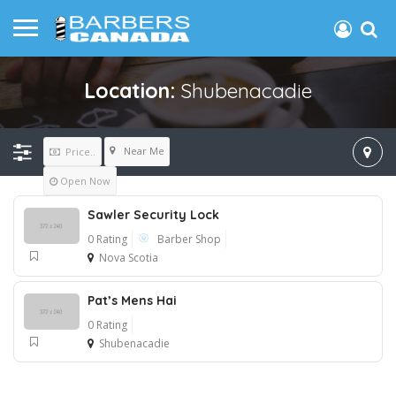
Location:
Shubenacadie
Near Me
Price..
Open Now
Sawler Security Lock
0 Rating
Barber Shop
Nova Scotia
Pat’s Mens Hai
0 Rating
Shubenacadie