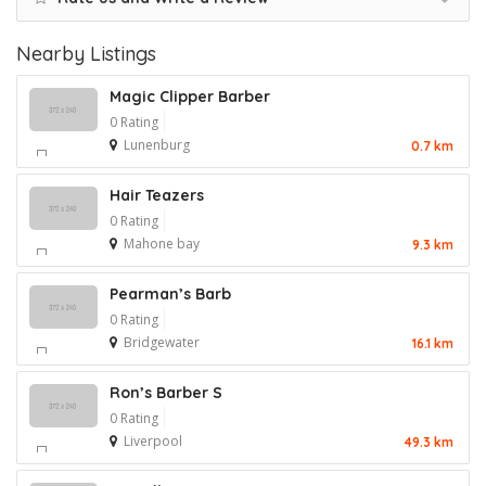
Nearby Listings
Magic Clipper Barber
0 Rating
Lunenburg
0.7 km
Hair Teazers
0 Rating
Mahone bay
9.3 km
Pearman’s Barb
0 Rating
Bridgewater
16.1 km
Ron’s Barber S
0 Rating
Liverpool
49.3 km