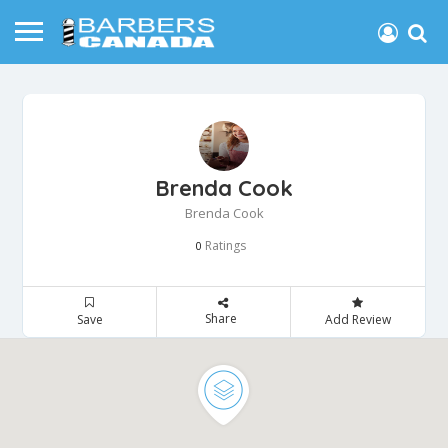
Brenda Cook
Brenda Cook
Ratings
0
Share
Save
Add Review