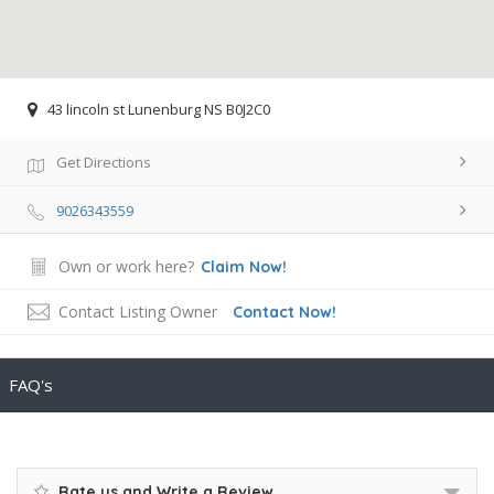
43 lincoln st Lunenburg NS B0J2C0
Get Directions
9026343559
Own or work here?
Claim Now!
Contact Listing Owner
Contact Now!
FAQ's
Rate us and Write a Review