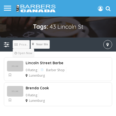
Tags:
43 Lincoln St
Near Me
Price..
Open Now
Lincoln Street Barbe
0 Rating
Barber Shop
Lunenburg
Brenda Cook
0 Rating
Lunenburg