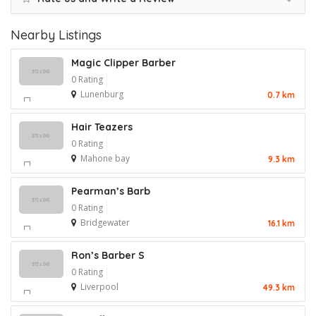
Nearby Listings
Magic Clipper Barber
0 Rating
Lunenburg
0.7 km
Hair Teazers
0 Rating
Mahone bay
9.3 km
Pearman’s Barb
0 Rating
Bridgewater
16.1 km
Ron’s Barber S
0 Rating
Liverpool
49.3 km