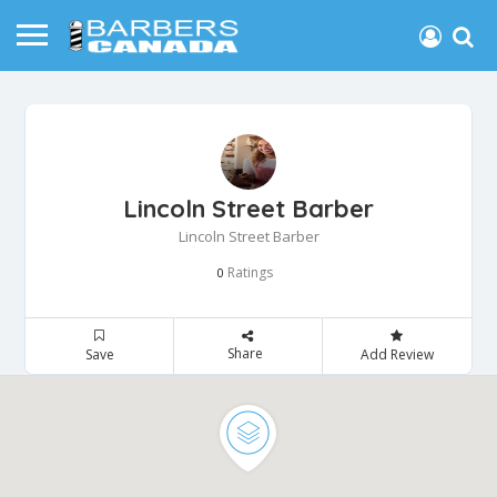
Lincoln Street Barber
Lincoln Street Barber
Ratings
0
Share
Save
Add Review