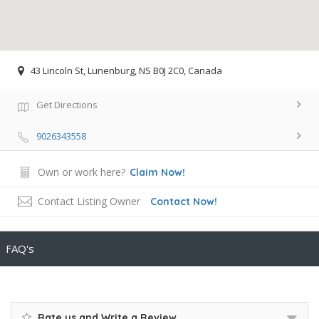
43 Lincoln St, Lunenburg, NS B0J 2C0, Canada
Get Directions
9026343558
Own or work here?
Claim Now!
Contact Listing Owner
Contact Now!
FAQ's
Rate us and Write a Review