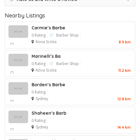
Nearby Listings
Carmie’s Barbe
0 Rating
Barber Shop
Nova Scotia
8.9 km
Marinelli’s Ba
0 Rating
Barber Shop
Nova Scotia
11.2 km
Borden’s Barbe
0 Rating
Sydney
12.8 km
Shaheen’s Barb
0 Rating
Sydney
14.4 km