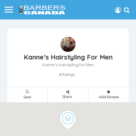
Kanne’s Hairstyling For Men
Kanne's Hairstyling For Men
Ratings
0
Share
Save
Add Review