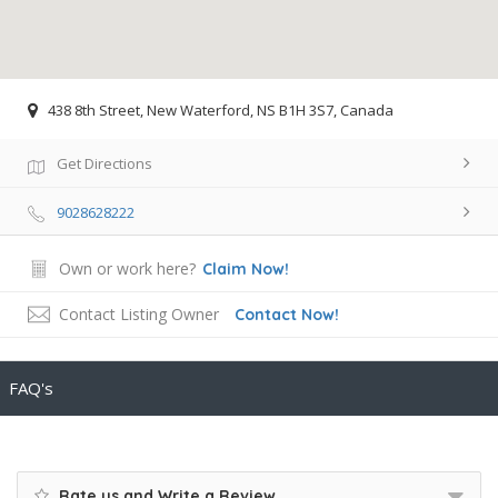
438 8th Street, New Waterford, NS B1H 3S7, Canada
Get Directions
9028628222
Own or work here?
Claim Now!
Contact Listing Owner
Contact Now!
FAQ's
Rate us and Write a Review