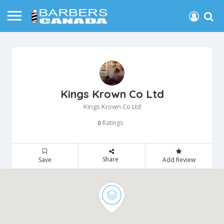
Kings Krown Co Ltd
Kings Krown Co Ltd
Ratings
0
Share
Save
Add Review