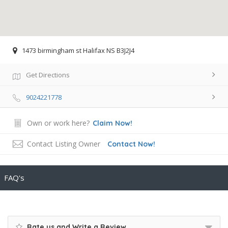
1473 birmingham st Halifax NS B3J2J4
Get Directions
9024221778
Own or work here?
Claim Now!
Contact Listing Owner
Contact Now!
FAQ's
Rate us and Write a Review