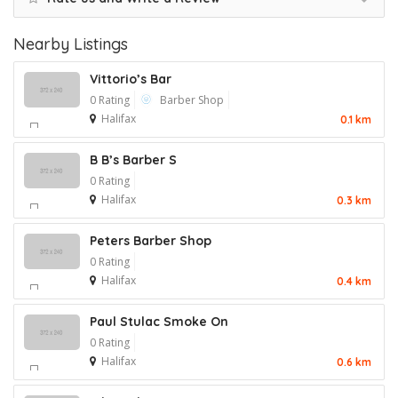
Nearby Listings
Vittorio’s Bar
0 Rating
Barber Shop
Halifax
0.1 km
B B’s Barber S
0 Rating
Halifax
0.3 km
Peters Barber Shop
0 Rating
Halifax
0.4 km
Paul Stulac Smoke On
0 Rating
Halifax
0.6 km