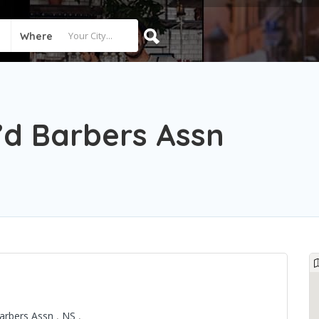
Where
’d Barbers Assn
Barbers Assn
,
NS
,