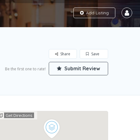
Add Listing
Share
Save
Submit Review
Be the first one to rate!
Get Directions