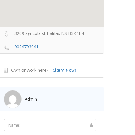
3269 agricola st Halifax NS B3K4H4
9024793041
Own or work here?
Claim Now!
Admin