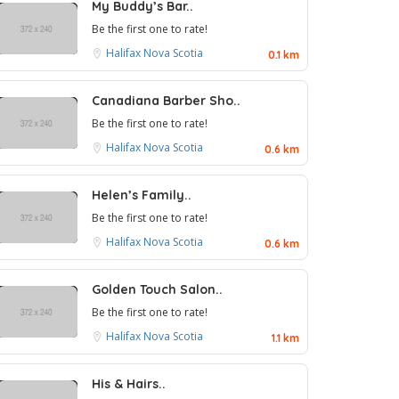
My Buddy’s Bar..
Be the first one to rate!
Halifax
Nova Scotia
0.1 km
Canadiana Barber Sho..
Be the first one to rate!
Halifax
Nova Scotia
0.6 km
Helen’s Family..
Be the first one to rate!
Halifax
Nova Scotia
0.6 km
Golden Touch Salon..
Be the first one to rate!
Halifax
Nova Scotia
1.1 km
His & Hairs..