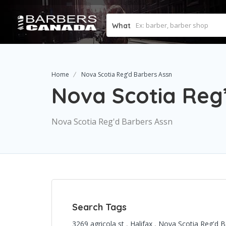
What
Home
Nova Scotia Reg’d Barbers Assn
Nova Scotia Reg
Nova Scotia Reg'd Barbers Assn
Search Tags
3269 agricola st
,
Halifax
,
Nova Scotia Reg'd 