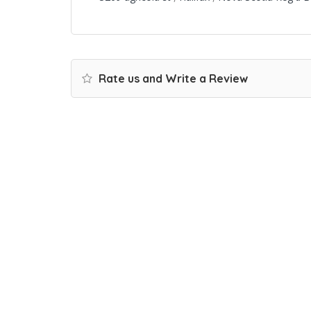
Rate us and Write a Review