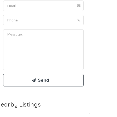
earby Listings